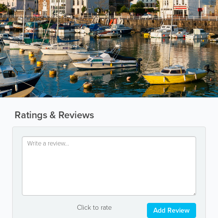
Ratings & Reviews
Click to rate
Add Review