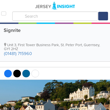
Signrite
Unit 3
,
First Tower Business Park
,
St. Peter Port
,
Guernsey
,
GY1 2HZ
(01481) 715960