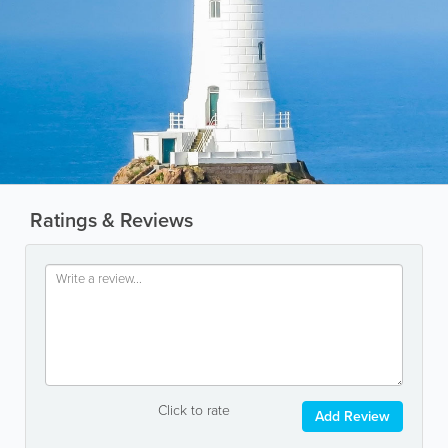
Ratings & Reviews
Click to rate
Add Review