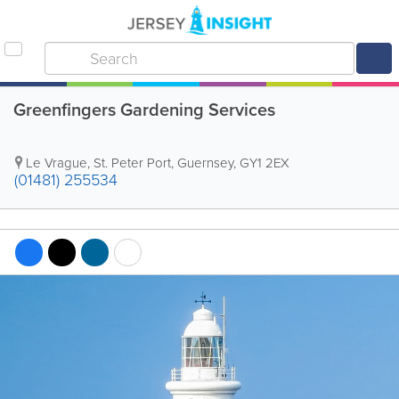
Greenfingers Gardening Services
Le Vrague
,
St. Peter Port
,
Guernsey
,
GY1 2EX
(01481) 255534