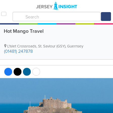
Hot Mango Travel
L'Islet Crossroads
,
St. Saviour (GSY)
,
Guernsey
(01481) 247878