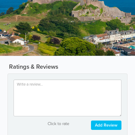
Ratings & Reviews
Click to rate
Add Review