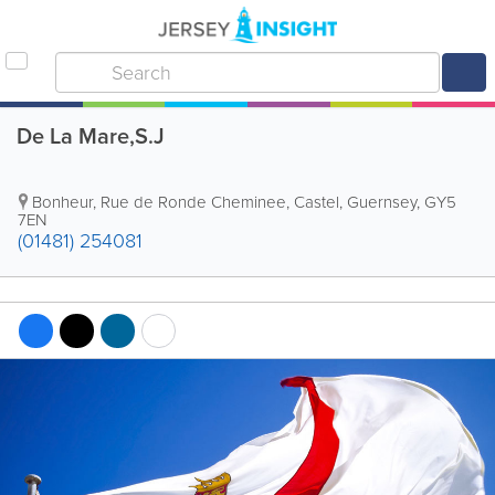
De La Mare,S.J
Bonheur
,
Rue de Ronde Cheminee
,
Castel
,
Guernsey
,
GY5
7EN
(01481) 254081