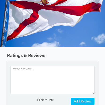
Ratings & Reviews
Click to rate
Add Review