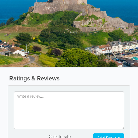
Ratings & Reviews
Click to rate
Add Review