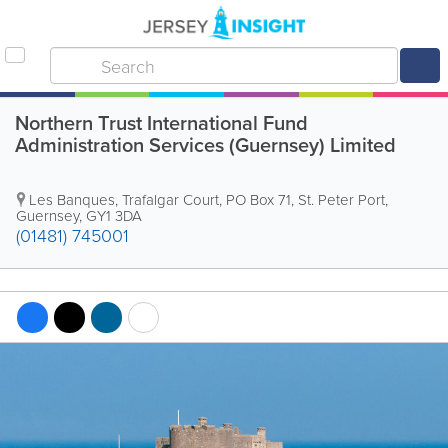
Northern Trust International Fund
Administration Services (Guernsey) Limited
Les Banques
,
Trafalgar Court
,
PO Box 71
,
St. Peter Port
,
Guernsey
,
GY1 3DA
(01481) 745001