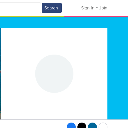
Search
Sign In
Join