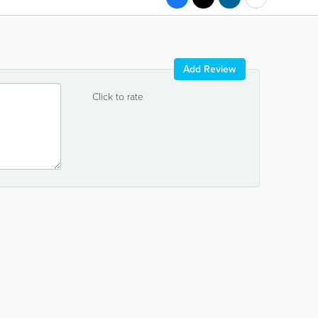
Add Review
Click to rate