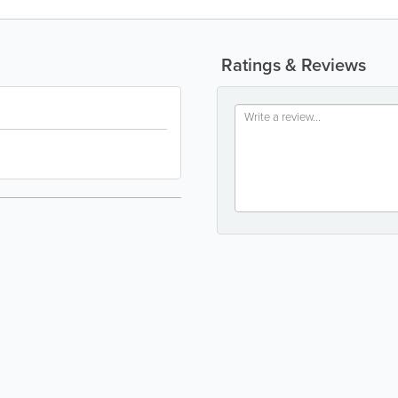
Ratings & Reviews