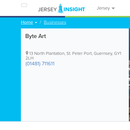
Jersey
Home
Businesses
Byte Art
13 North Plantation
,
St. Peter Port
,
Guernsey
,
GY1
2LH
(01481) 711611