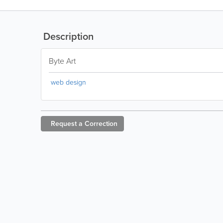
Description
Byte Art
web design
Request a
Correction