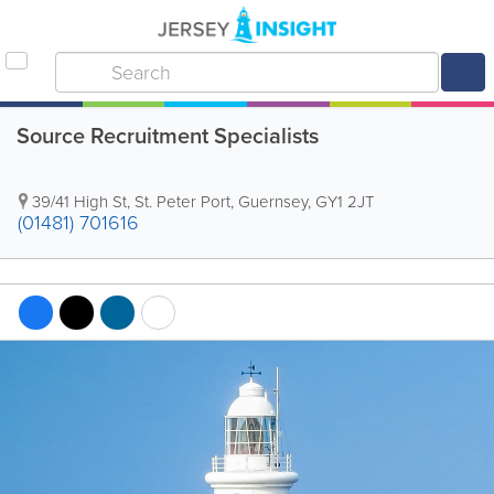
Source Recruitment Specialists
39/41 High St
,
St. Peter Port
,
Guernsey
,
GY1 2JT
(01481) 701616