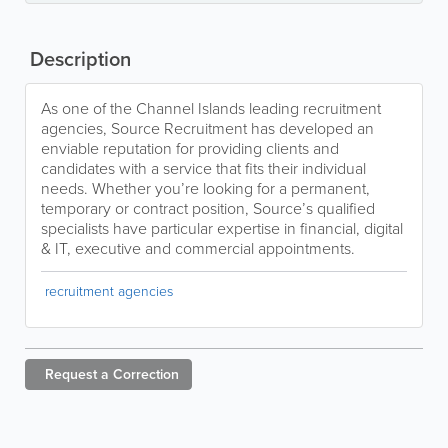
Description
As one of the Channel Islands leading recruitment
agencies, Source Recruitment has developed an
enviable reputation for providing clients and
candidates with a service that fits their individual
needs. Whether you’re looking for a permanent,
temporary or contract position, Source’s qualified
specialists have particular expertise in financial, digital
& IT, executive and commercial appointments.
recruitment agencies
Request a
Correction