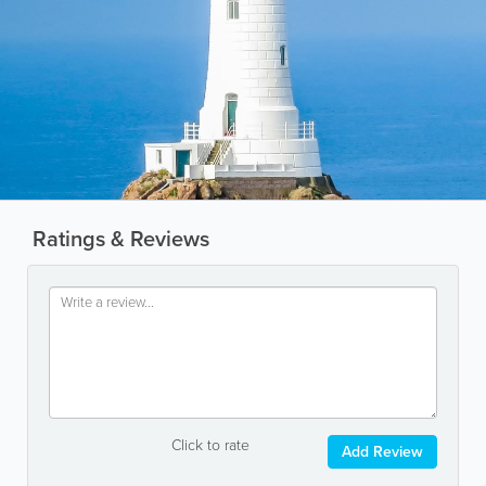
Ratings & Reviews
Click to rate
Add Review