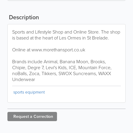
Description
Sports and Lifestyle Shop and Online Store. The shop
is based at the heart of Les Ormes in St Brelade.
Online at www.morethansport.co.uk
Brands include Animal, Banana Moon, Brooks,
Chipie, Degre 7, Levi's Kids, ICE, Mountain Force,
noBalls, Zoca, Tikkers, SWOX Suncreams, WAXX
Underwear
sports equipment
Request a
Correction