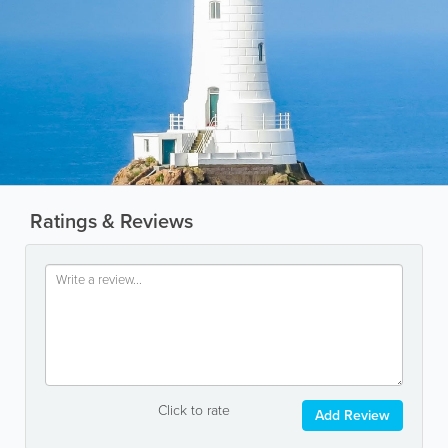
Ratings & Reviews
Click to rate
Add Review