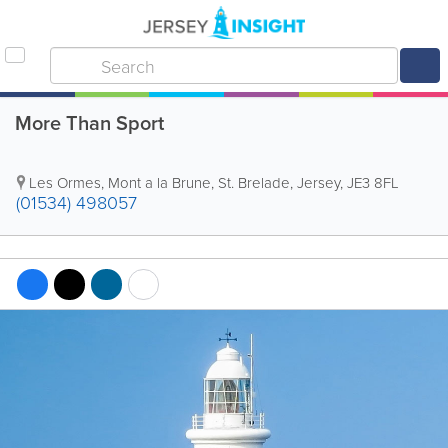
More Than Sport
Les Ormes
,
Mont a la Brune
,
St. Brelade
,
Jersey
,
JE3 8FL
(01534) 498057