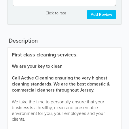
Click to rate
Add Review
Description
First class cleaning services.
We are your key to clean.
Call Active Cleaning ensuring the very highest
cleaning standards. We are the best domestic &
commercial cleaners throughout Jersey.
We take the time to personally ensure that your
business is a healthy, clean and presentable
environment for you, your employees and your
clients.