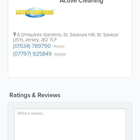
Active Cleaning
6 D'Hautree Gardens, St. Saviours Hill
,
St. Saviour
(JSY)
,
Jersey
,
JE2 7LF
(01534) 789790
Phone
(07797) 925849
Mobile
Ratings & Reviews