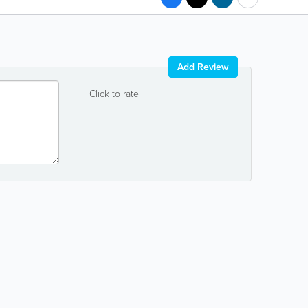
Add Review
Click to rate