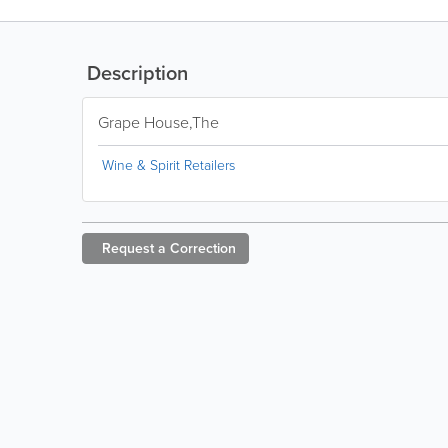
Description
Grape House,The
Wine & Spirit Retailers
Request a
Correction