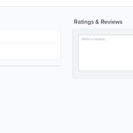
Ratings & Reviews