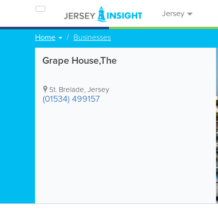
Jersey
Home
Businesses
Grape House,The
St. Brelade
,
Jersey
(01534) 499157