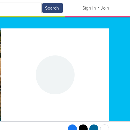
Search
Sign In
Join