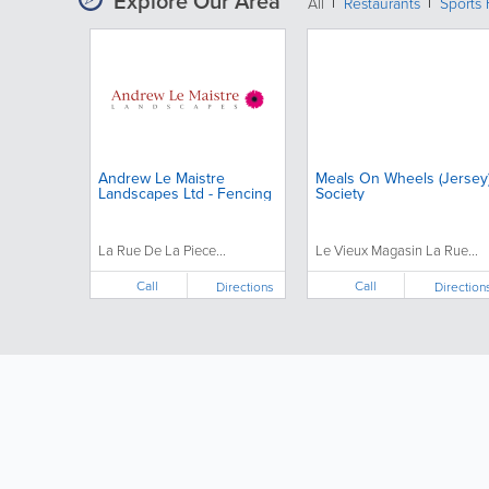
Explore Our Area
All
Restaurants
Sports 
Andrew Le Maistre
Meals On Wheels (Jersey
Landscapes Ltd - Fencing
Society
La Rue De La Piece...
Le Vieux Magasin La Rue...
Call
Call
Directions
Direction