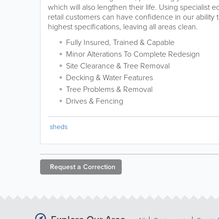
which will also lengthen their life. Using specialis
retail customers can have confidence in our ability 
highest specifications, leaving all areas clean.
Fully Insured, Trained & Capable
Minor Alterations To Complete Redesign
Site Clearance & Tree Removal
Decking & Water Features
Tree Problems & Removal
Drives & Fencing
sheds
Request a
Correction