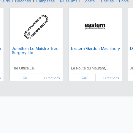
Fields
Beaches
Campsites
Museums
Coastal
Castles
Parks
)
Jonathan Le Maistre Tree
Eastern Garden Machinery
D
Surgery Ltd
The Office,Le...
La Route du Maufant, ...
J
Call
Call
s
Directions
Directions