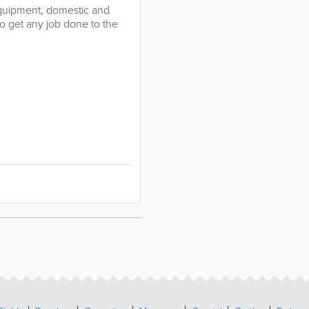
t equipment, domestic and
to get any job done to the