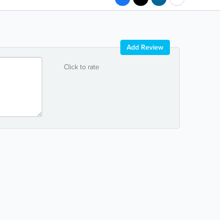
Add Review
Click to rate