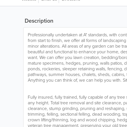
Description
Professionally undertaken at A* standards, with conti
from start to finish, we offer all forms of landscapi
minor alterations. All areas of any garden can be t
beautiful and functional to enhance your home, d
want. We can offer you lawn creation, bedding/bord
mature specimens, hedges, pruning, walls patios, d
ponds, rockeries, sleeper retaining walls, fencing, dr
pathways, summer houses, chalets, sheds, cabins, f
Anything you can think of, we can help you with. Sit
Fully insured, fully trained, fully capable of any tre
any height. Total tree removal and site clearance, p
clearance, stump grinding, pruning and reshaping
trimming, felling, sectional felling, dead wooding, to
crown lifting/thinning, log and wood chipping, hedge
veteran tree management, preserving your old trees 