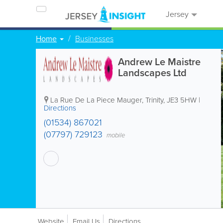
Jersey
Home
Businesses
Andrew Le Maistre
Landscapes Ltd
La Rue De La Piece Mauger
,
Trinity
,
JE3 5HW
|
Directions
(01534) 867021
(07797) 729123
mobile
Website
Email Us
Directions