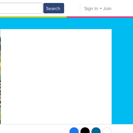
Search
Sign In
Join