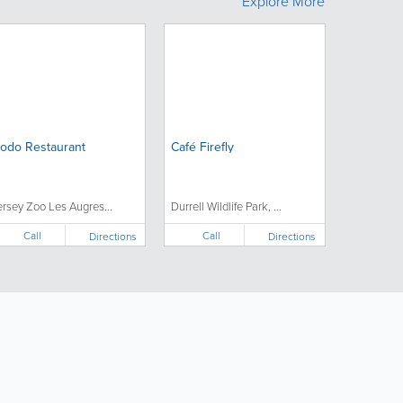
Explore More
odo Restaurant
Café Firefly
ersey Zoo Les Augres...
Durrell Wildlife Park, ...
Call
Call
Directions
Directions