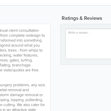
Ratings & Reviews
nual client consultation
ng from complete redesign to
ransformed into something
esigned around what you
ers, trees - from whips to
ecking, water features,
ives, gates, turfing,
lailing, branchage.
e visits/quotes are free.
e surgery problems, any size,
artial removal and
, storm damage removal or
pping, lopping, pollarding,
 cutting. We also cater for
in an attractive state