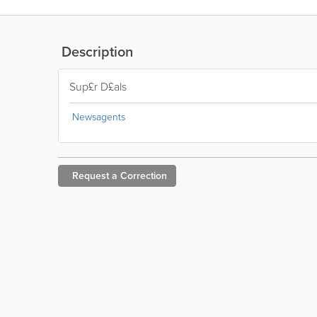
Description
Sup£r D£als
Newsagents
Request a
Correction