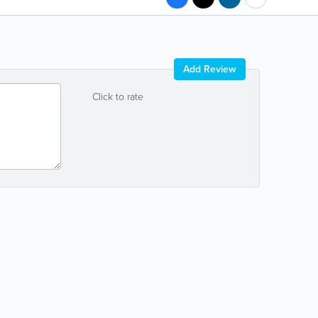
Add Review
Click to rate