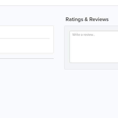
Ratings & Reviews