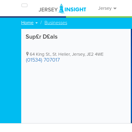
Jersey
Home
Businesses
Sup£r D£als
64 King St.
,
St. Helier
,
Jersey
,
JE2 4WE
(01534) 707017