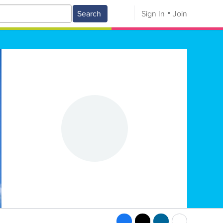
Search
Sign In
Join