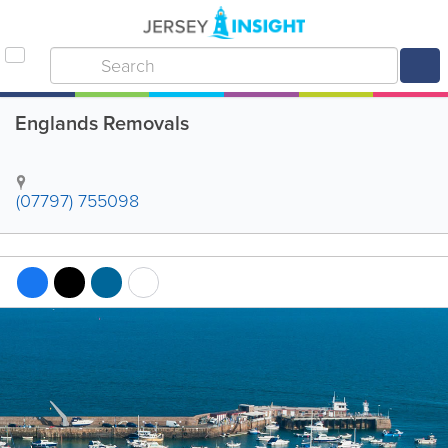
Englands Removals
(07797) 755098