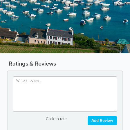
Ratings & Reviews
Click to rate
Add Review