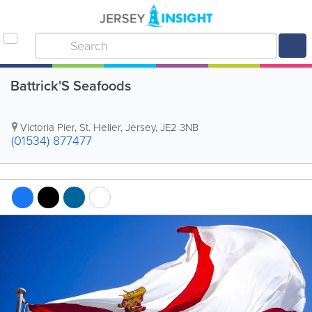
Battrick'S Seafoods
Victoria Pier
,
St. Helier
,
Jersey
,
JE2 3NB
(01534) 877477