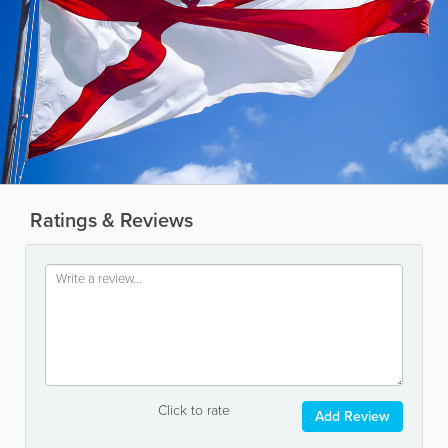
Ratings & Reviews
Click to rate
Add Review