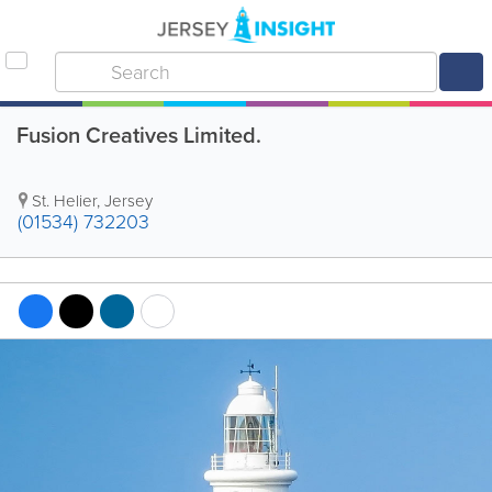
Fusion Creatives Limited.
St. Helier
,
Jersey
(01534) 732203