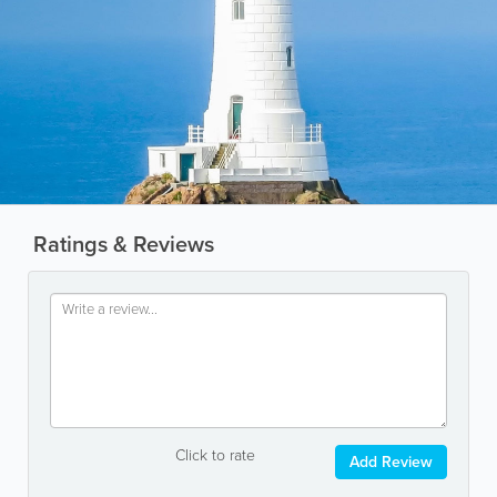
Ratings & Reviews
Click to rate
Add Review