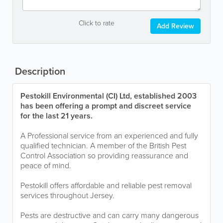
Click to rate
Add Review
Description
Pestokill Environmental (CI) Ltd, established 2003
has been offering a prompt and discreet service
for the last 21 years.
A Professional service from an experienced and fully
qualified technician. A member of the British Pest
Control Association so providing reassurance and
peace of mind.
Pestokill offers affordable and reliable pest removal
services throughout Jersey.
Pests are destructive and can carry many dangerous