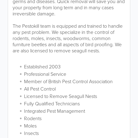
germs and diseases. Quick removal will save you and
your property from long term and in many cases
irreversible damage.
The Pestokill team is equipped and trained to handle
any pest problem. We specialize in the control of
rodents, moles, insects, woodworms, common
furniture beetles and all aspects of bird proofing. We
are also licensed to remove seagull nests.
Established 2003
Professional Service
Member of British Pest Control Association
All Pest Control
Licensed to Remove Seagull Nests
Fully Qualified Technicians
Integrated Pest Management
Rodents
Moles
Insects