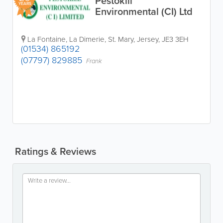
Pestokill
YEARS
Environmental (CI) Ltd
La Fontaine
,
La Dimerie
,
St. Mary
,
Jersey
,
JE3 3EH
(01534) 865192
(07797) 829885
Frank
Ratings & Reviews