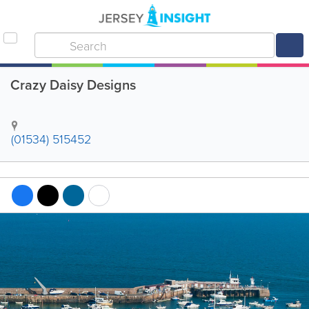
Crazy Daisy Designs
(01534) 515452