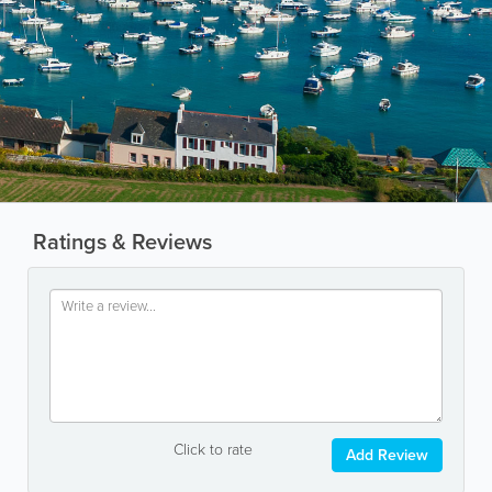
Ratings & Reviews
Click to rate
Add Review