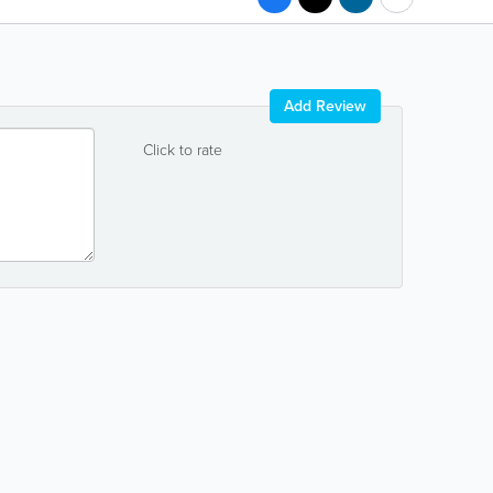
Add Review
Click to rate