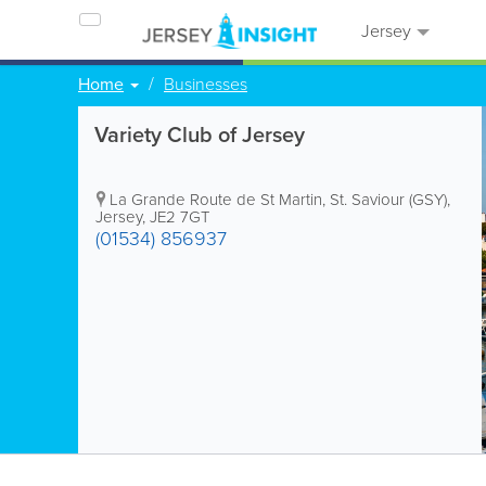
Jersey
Home
Businesses
Variety Club of Jersey
La Grande Route de St Martin
,
St. Saviour (GSY)
,
Jersey
,
JE2 7GT
(01534) 856937