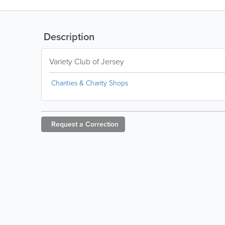
Description
Variety Club of Jersey
Charities & Charity Shops
Request a
Correction