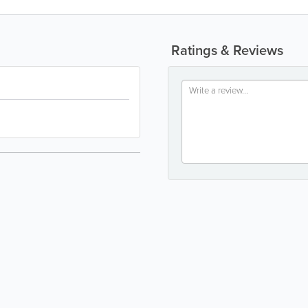
Ratings & Reviews