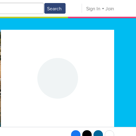
Search
Sign In
Join