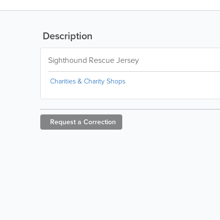
Description
Sighthound Rescue Jersey
Charities & Charity Shops
Request a
Correction