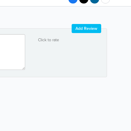
Add Review
Click to rate