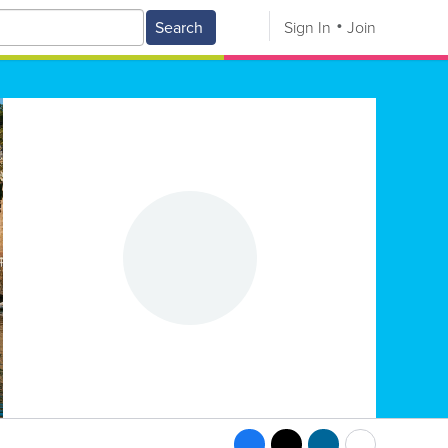
Search
Sign In
Join