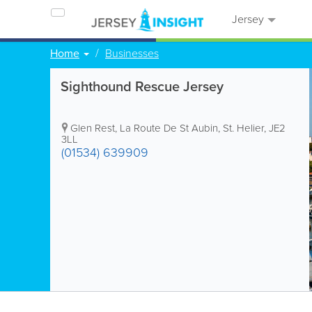
Jersey
Home
Businesses
Sighthound Rescue Jersey
Glen Rest
,
La Route De St Aubin
,
St. Helier
,
JE2
3LL
(01534) 639909