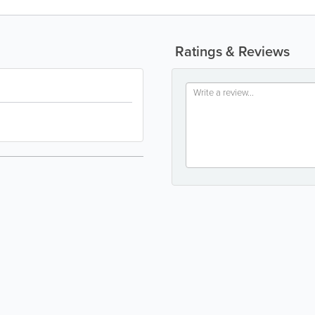
Ratings & Reviews