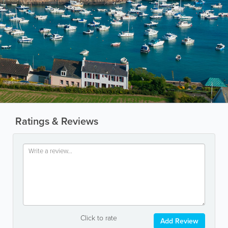
Ratings & Reviews
Click to rate
Add Review