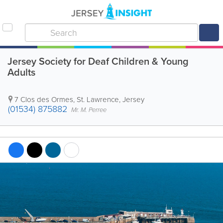
Jersey Society for Deaf Children & Young
Adults
7 Clos des Ormes
,
St. Lawrence
,
Jersey
(01534) 875882
Mr. M. Perree