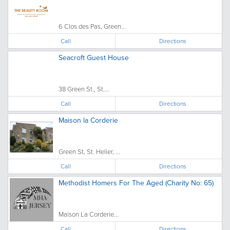
6 Clos des Pas, Green...
Call
Directions
Seacroft Guest House
38 Green St., St....
Call
Directions
Maison la Corderie
Green St, St. Helier, ...
Call
Directions
Methodist Homers For The Aged (Charity No: 65)
Maison La Corderie...
Call
Directions