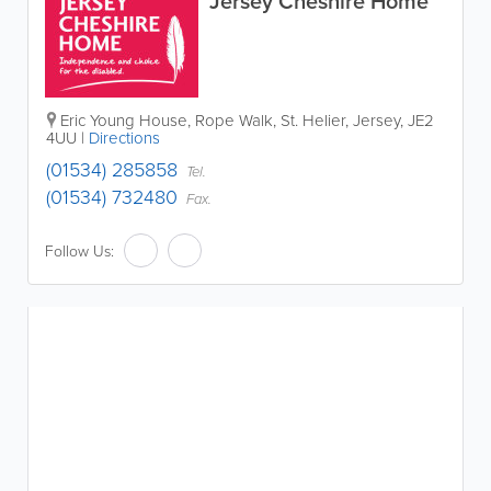
Jersey Cheshire Home
Eric Young House
,
Rope Walk
,
St. Helier
,
Jersey
,
JE2
4UU
|
Directions
(01534) 285858
Tel.
(01534) 732480
Fax.
Follow Us: