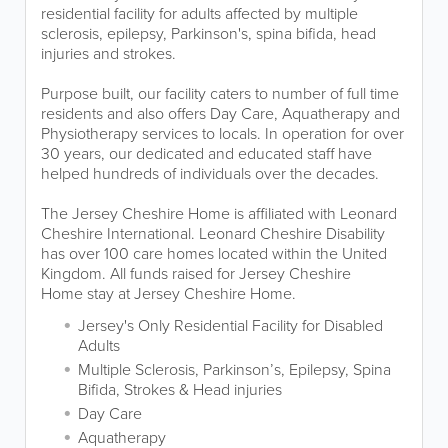
residential facility for adults affected by multiple
sclerosis, epilepsy, Parkinson's, spina bifida, head
injuries and strokes.
Purpose built, our facility caters to number of full time
residents and also offers Day Care, Aquatherapy and
Physiotherapy services to locals. In operation for over
30 years, our dedicated and educated staff have
helped hundreds of individuals over the decades.
The Jersey Cheshire Home is affiliated with Leonard
Cheshire International. Leonard Cheshire Disability
has over 100 care homes located within the United
Kingdom. All funds raised for Jersey Cheshire
Home stay at Jersey Cheshire Home.
Jersey's Only Residential Facility for Disabled
Adults
Multiple Sclerosis, Parkinson’s, Epilepsy, Spina
Bifida, Strokes & Head injuries
Day Care
Aquatherapy