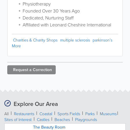
Physiotherapy
Founded Over 30 Years Ago
Dedicated, Nurturing Staff
Affiliated with Leonard Cheshire International
Charities & Charity Shops
multiple sclerosis
parkinson’s
More
Request a
Correction
Explore Our Area
All
Restaurants
Coastal
Sports Fields
Parks
Museums
Sites of Interest
Castles
Beaches
Playgrounds
The Beauty Room