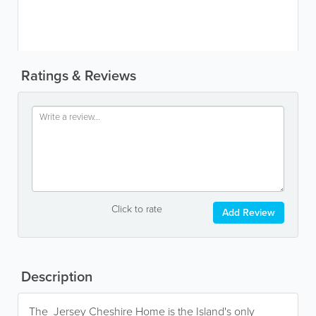
Ratings & Reviews
Click to rate
Add Review
Description
The Jersey Cheshire Home is the Island's only