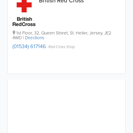
British Red Cross
1st Floor, 32, Queen Street
,
St. Helier
,
Jersey
,
JE2
4WD
|
Directions
(01534) 617146
Red Cross Shop