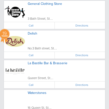
General Clothing Store
3 Bath Street, St....
Call
Directions
19
Delish
YEARS
No.3 Bath street, St....
Call
Directions
La Bastille Bar & Brasserie
Queen Street, St....
Call
Directions
Waterstones
16 Queen St, St....