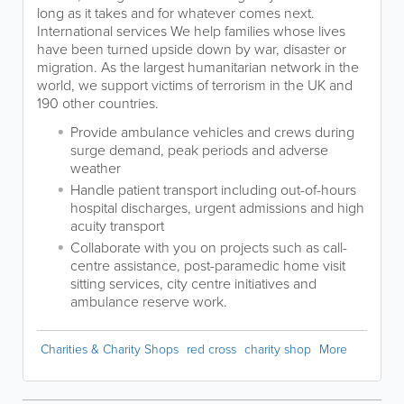
long as it takes and for whatever comes next.
International services We help families whose lives
have been turned upside down by war, disaster or
migration. As the largest humanitarian network in the
world, we support victims of terrorism in the UK and
190 other countries.
Provide ambulance vehicles and crews during
surge demand, peak periods and adverse
weather
Handle patient transport including out-of-hours
hospital discharges, urgent admissions and high
acuity transport
Collaborate with you on projects such as call-
centre assistance, post-paramedic home visit
sitting services, city centre initiatives and
ambulance reserve work.
Charities & Charity Shops
red cross
charity shop
More