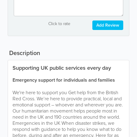
Click to rate
Add Review
Description
Supporting UK public services every day
Emergency support for individuals and families
We're here to support you Get help from the British
Red Cross. We’re here to provide practical, local and
emotional support – whoever and wherever you are.
Our humanitarian movement helps people most in
need in the UK and 190 countries around the world.
Emergencies in the UK When disaster strikes, we
respond with guidance to help you know what to do
before, during and after an emergency. Here for as