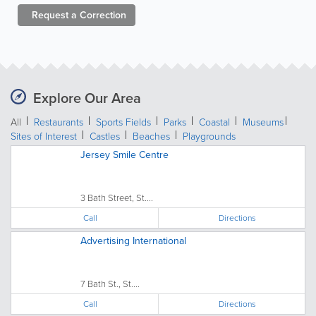
Request a
Correction
Explore Our Area
All
Restaurants
Sports Fields
Parks
Coastal
Museums
Sites of Interest
Castles
Beaches
Playgrounds
Jersey Smile Centre
3 Bath Street, St....
Call
Directions
Advertising International
7 Bath St., St....
Call
Directions