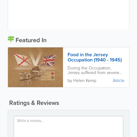
Featured In
Food in the Jersey
Occupation (1940 - 1945)
During the Occupation,
Jersey suffered from severe
food shortages and Islanders
by Helen Kemp
Article
had to adapt in many
ingenious ways to stay alive.
Ratings & Reviews