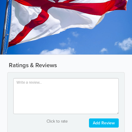
Ratings & Reviews
Click to rate
Add Review