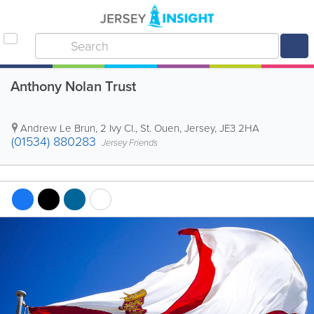
Anthony Nolan Trust
Andrew Le Brun
,
2 Ivy Cl.
,
St. Ouen
,
Jersey
,
JE3 2HA
(01534) 880283
Jersey Friends