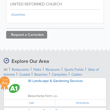
UNITED REFORMED CHURCH
churches
Request a
Correction
Explore Our Area
All
Restaurants
Parks
Museums
Sports Fields
Sites of
Interest
Coastal
Beaches
Campsites
Castles
27
A1 Landscape & Gardening Services
YEARS
Beauchamp Farm, La...
Call
Directions