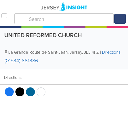
UNITED REFORMED CHURCH
La Grande Route de Saint-Jean
,
Jersey
,
JE3 4FZ
|
Directions
(01534) 861386
Directions