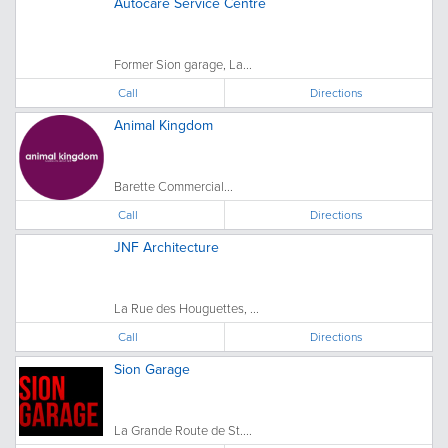
Autocare Service Centre
Former Sion garage, La...
Call
Directions
Animal Kingdom
Barette Commercial...
Call
Directions
JNF Architecture
La Rue des Houguettes, ...
Call
Directions
Sion Garage
La Grande Route de St....