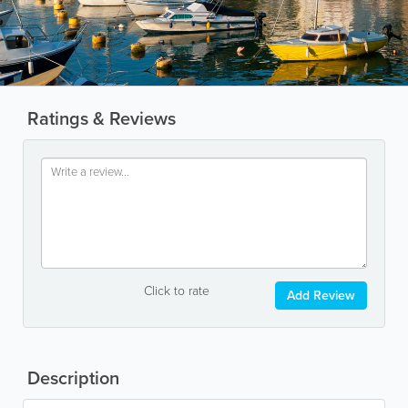
Ratings & Reviews
Click to rate
Add Review
Description