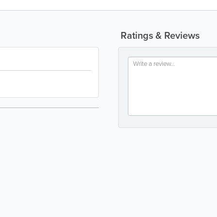
Ratings & Reviews