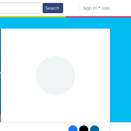
Search
Sign In
Join