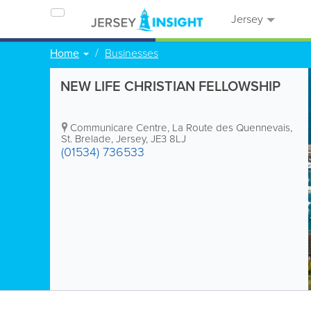
Jersey
Home
Businesses
NEW LIFE CHRISTIAN FELLOWSHIP
Communicare Centre
,
La Route des Quennevais
,
St. Brelade
,
Jersey
,
JE3 8LJ
(01534) 736533