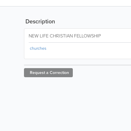
Description
NEW LIFE CHRISTIAN FELLOWSHIP
churches
Request a
Correction