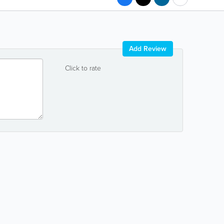
Add Review
Click to rate