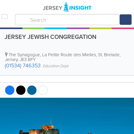
JERSEY JEWISH CONGREGATION
The Synagogue
,
La Petite Route des Mielles
,
St. Brelade
,
Jersey
,
JE3 8FY
(01534) 746353
Education Dept.