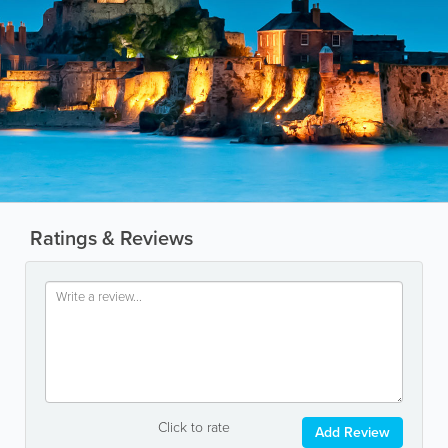
Ratings & Reviews
Click to rate
Add Review