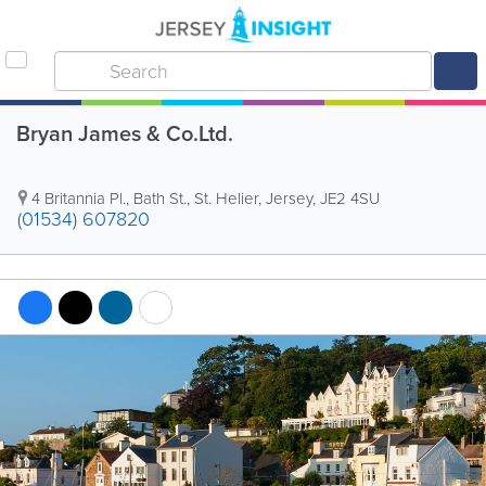
Bryan James & Co.Ltd.
4 Britannia Pl.
,
Bath St.
,
St. Helier
,
Jersey
,
JE2 4SU
(01534) 607820