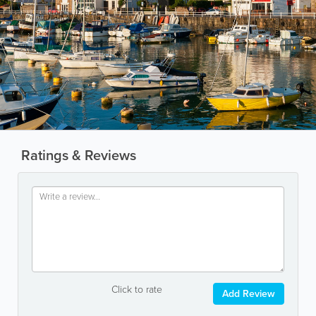
Ratings & Reviews
Click to rate
Add Review