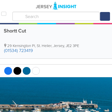
Shortt Cut
29 Kensington Pl
,
St. Helier
,
Jersey
,
JE2 3PE
(01534) 723419