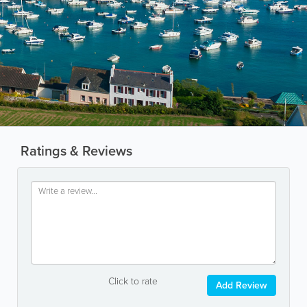
Ratings & Reviews
Click to rate
Add Review