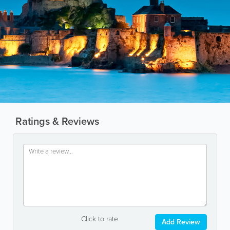
Ratings & Reviews
Click to rate
Add Review