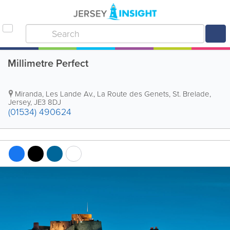
Millimetre Perfect
Miranda, Les Lande Av.
,
La Route des Genets
,
St. Brelade
,
Jersey
,
JE3 8DJ
(01534) 490624