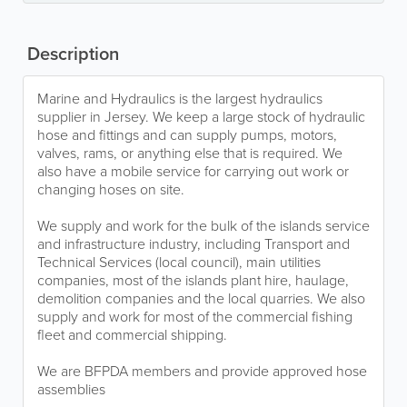
Description
Marine and Hydraulics is the largest hydraulics
supplier in Jersey. We keep a large stock of hydraulic
hose and fittings and can supply pumps, motors,
valves, rams, or anything else that is required. We
also have a mobile service for carrying out work or
changing hoses on site.
We supply and work for the bulk of the islands service
and infrastructure industry, including Transport and
Technical Services (local council), main utilities
companies, most of the islands plant hire, haulage,
demolition companies and the local quarries. We also
supply and work for most of the commercial fishing
fleet and commercial shipping.
We are BFPDA members and provide approved hose
assemblies