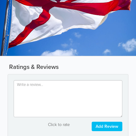
Ratings & Reviews
Click to rate
Add Review