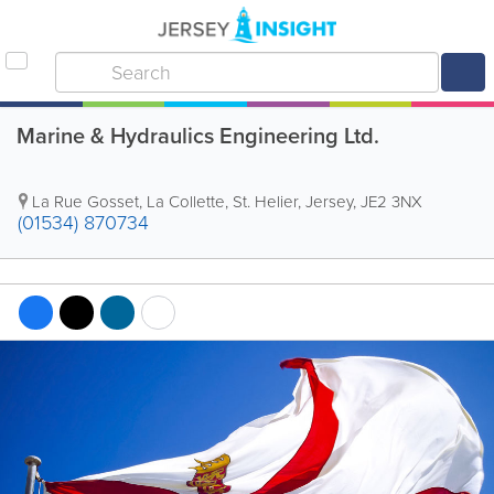
Marine & Hydraulics Engineering Ltd.
La Rue Gosset
,
La Collette
,
St. Helier
,
Jersey
,
JE2 3NX
(01534) 870734