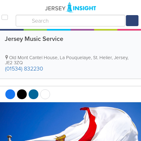
Jersey Music Service
Old Mont Cantel House
,
La Pouquelaye
,
St. Helier
,
Jersey
,
JE2 3ZQ
(01534) 832230