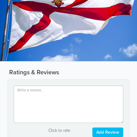
Ratings & Reviews
Click to rate
Add Review