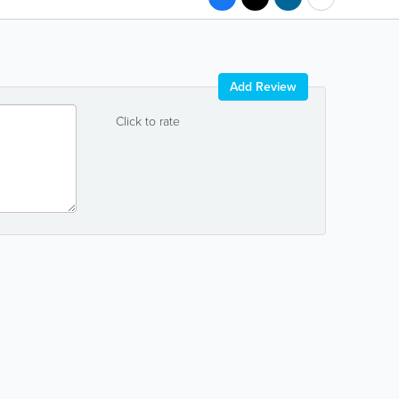
Add Review
Click to rate