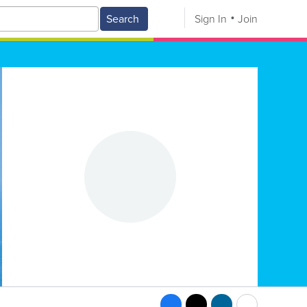
Search
Sign In
Join