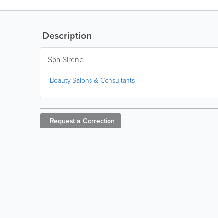
Description
Spa Sirene
Beauty Salons & Consultants
Request a
Correction