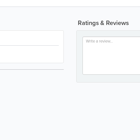
Ratings & Reviews