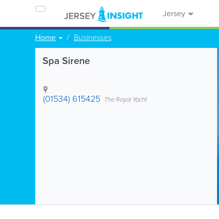
Jersey
Home
Businesses
Spa Sirene
(01534) 615425
The Royal Yacht