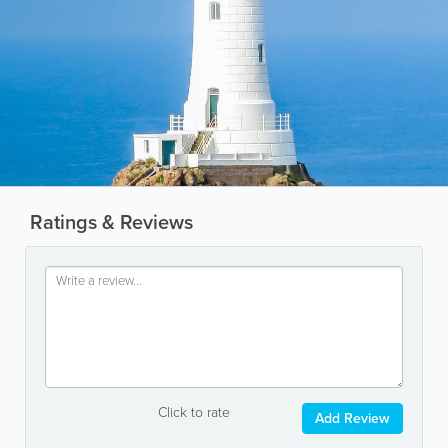
Ratings & Reviews
Click to rate
Add Review