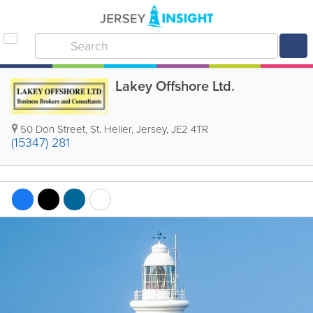
Lakey Offshore Ltd.
50 Don Street
,
St. Helier
,
Jersey
,
JE2 4TR
(15347) 281