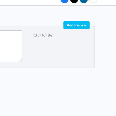
Add Review
Click to rate