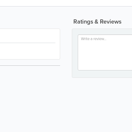
Ratings & Reviews