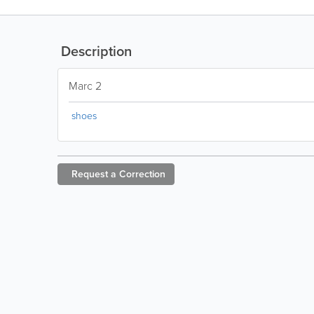
Description
Marc 2
shoes
Request a
Correction