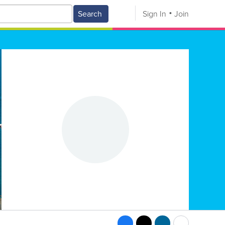
Search
Sign In
Join