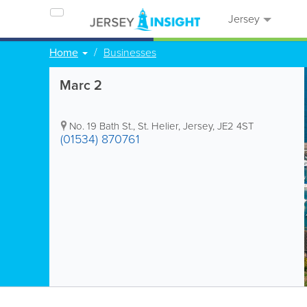
Jersey
Home
Businesses
Marc 2
No. 19 Bath St.
,
St. Helier
,
Jersey
,
JE2 4ST
(01534) 870761