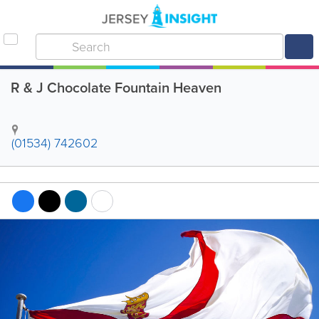
R & J Chocolate Fountain Heaven
(01534) 742602