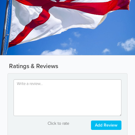
Ratings & Reviews
Click to rate
Add Review