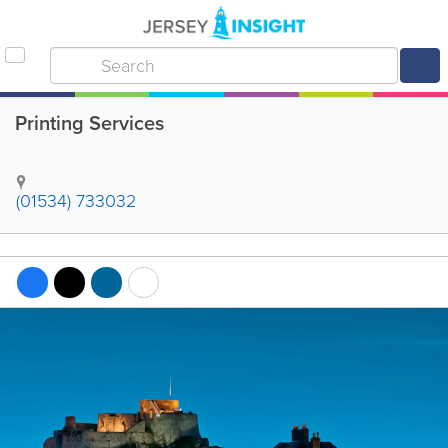
Printing Services
(01534) 733032