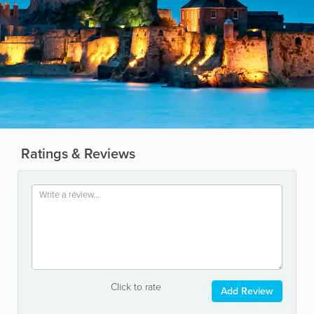
Ratings & Reviews
Click to rate
Add Review