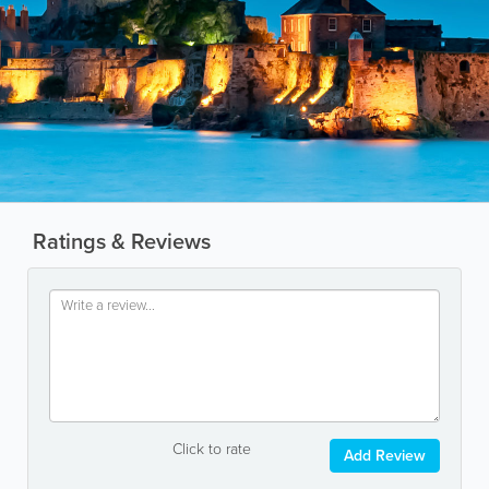
Ratings & Reviews
Click to rate
Add Review