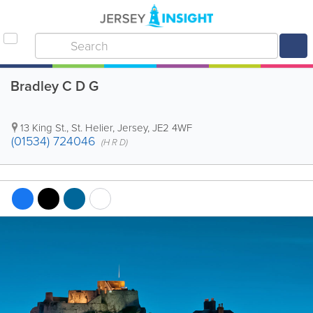
Bradley C D G
13 King St.
,
St. Helier
,
Jersey
,
JE2 4WF
(01534) 724046
(H R D)