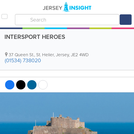
INTERSPORT HEROES
37 Queen St.
,
St. Helier
,
Jersey
,
JE2 4WD
(01534) 738020