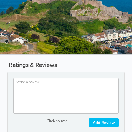
Ratings & Reviews
Click to rate
Add Review