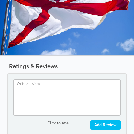
Ratings & Reviews
Click to rate
Add Review