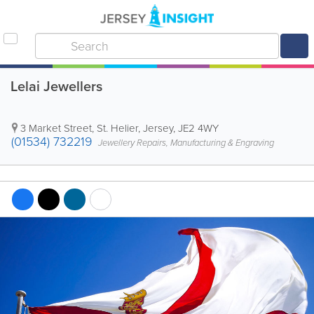
Lelai Jewellers
3 Market Street
,
St. Helier
,
Jersey
,
JE2 4WY
(01534) 732219
Jewellery Repairs, Manufacturing & Engraving