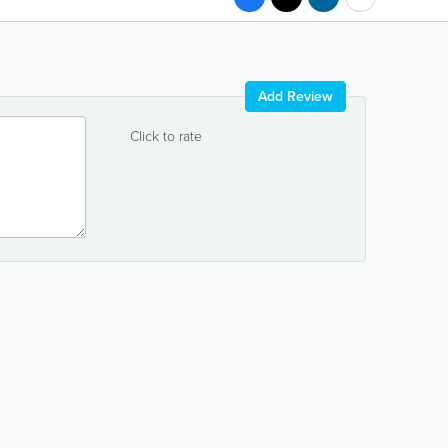
Add Review
Click to rate