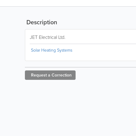
Description
JET Electrical Ltd.
Solar Heating Systems
Request a
Correction