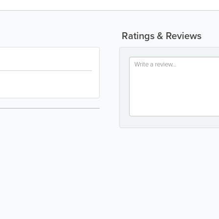
Ratings & Reviews