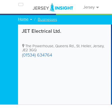
Jersey
Home
Businesses
JET Electrical Ltd.
The Powerhouse
,
Queens Rd.
,
St. Helier
,
Jersey
,
JE2 3GQ
(01534) 634764