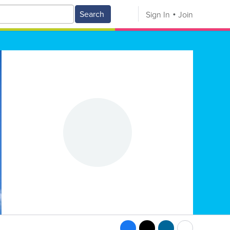
Search
Sign In
Join