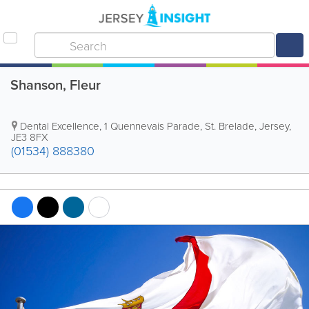
Shanson, Fleur
Dental Excellence
,
1 Quennevais Parade
,
St. Brelade
,
Jersey
,
JE3 8FX
(01534) 888380