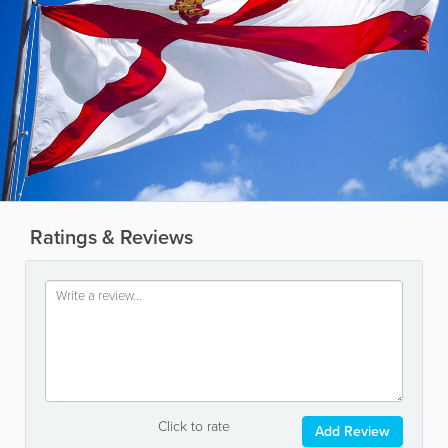
Ratings & Reviews
Click to rate
Add Review