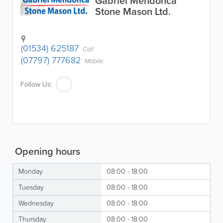
Gabriel Mendonca
Stone Mason Ltd.
(01534) 625187
Call
(07797) 777682
Mobile
Follow Us:
Opening hours
Monday
08:00 - 18:00
Tuesday
08:00 - 18:00
Wednesday
08:00 - 18:00
Thursday
08:00 - 18:00