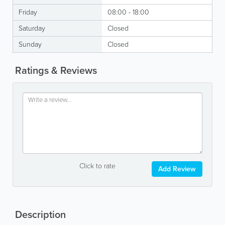
Friday
08:00 - 18:00
Saturday
Closed
Sunday
Closed
Ratings & Reviews
Click to rate
Add Review
Description