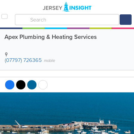
Apex Plumbing & Heating Services
(07797) 726365
mobile