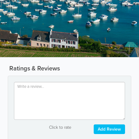
Ratings & Reviews
Click to rate
Add Review