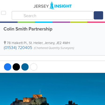
Colin Smith Partnership
78 Halkett Pl.
,
St. Helier
,
Jersey
,
JE2 4WH
(01534) 720405
(Chartered Quantity Surveyors)