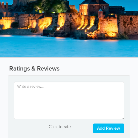
Ratings & Reviews
Click to rate
Add Review