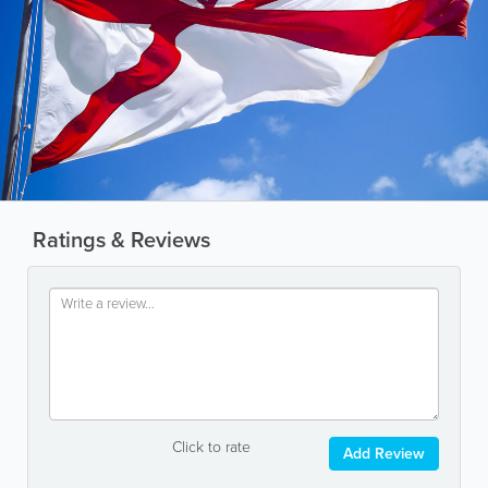
Ratings & Reviews
Click to rate
Add Review