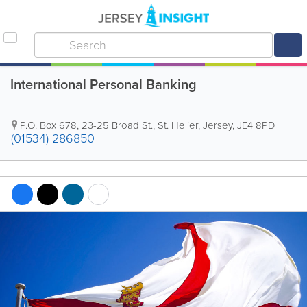
International Personal Banking
P.O. Box 678
,
23-25 Broad St.
,
St. Helier
,
Jersey
,
JE4 8PD
(01534) 286850