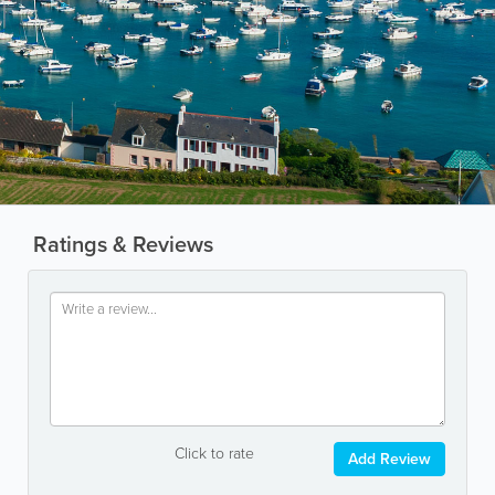
Ratings & Reviews
Click to rate
Add Review