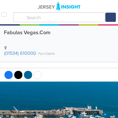
Fabulas Vegas.Com
(01534) 610000
Fun Casino