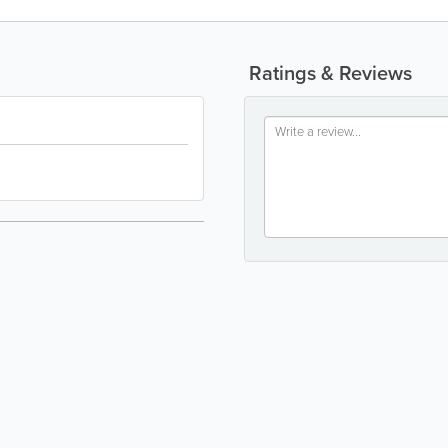
Ratings & Reviews