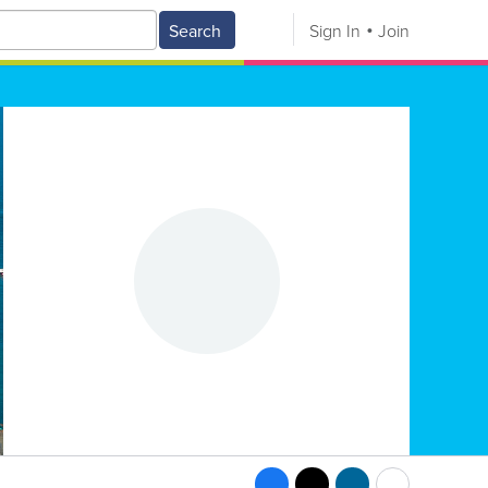
Search
Sign In
Join