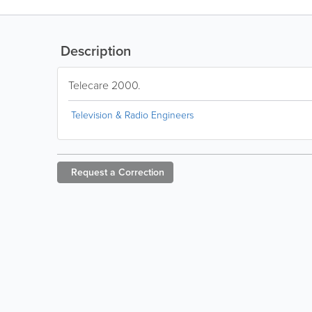
Description
Telecare 2000.
Television & Radio Engineers
Request a
Correction