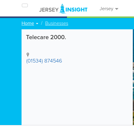
Jersey
Home
Businesses
Telecare 2000.
(01534) 874546