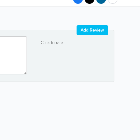
Add Review
Click to rate