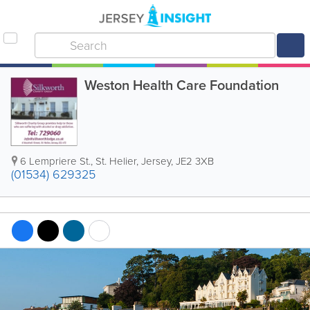
Weston Health Care Foundation
6 Lempriere St.
,
St. Helier
,
Jersey
,
JE2 3XB
(01534) 629325