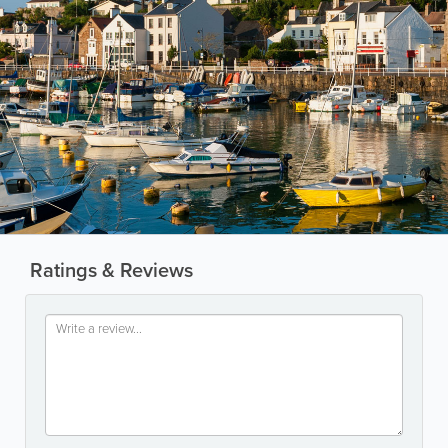
Ratings & Reviews