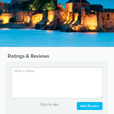
Ratings & Reviews
Click to rate
Add Review