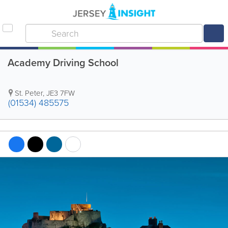
Academy Driving School
St. Peter
,
JE3 7FW
(01534) 485575