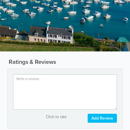
Ratings & Reviews
Click to rate
Add Review