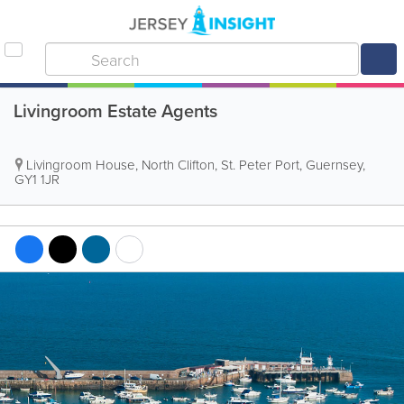
Livingroom Estate Agents
Livingroom House
,
North Clifton
,
St. Peter Port
,
Guernsey
,
GY1 1JR